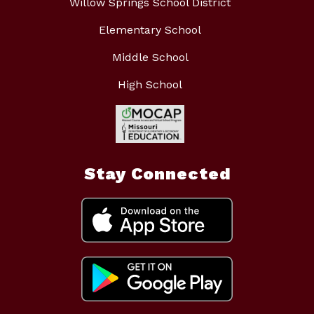
Willow Springs School District
Elementary School
Middle School
High School
Stay Connected