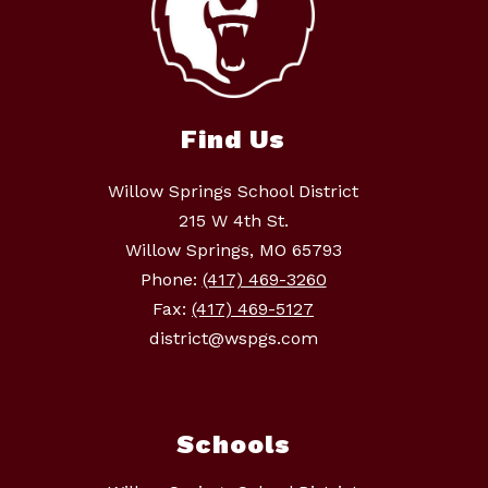
Find Us
Willow Springs School District
215 W 4th St.
Willow Springs, MO 65793
Phone:
(417) 469-3260
Fax:
(417) 469-5127
district@wspgs.com
Schools