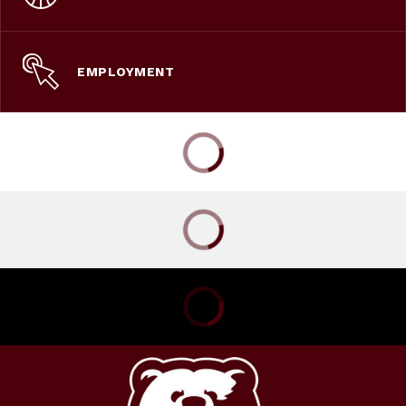
EMPLOYMENT