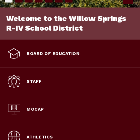
Welcome to the Willow Springs
R-IV School District
BOARD OF EDUCATION
STAFF
MOCAP
ATHLETICS