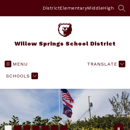
Skip
to
District
Elementary
Middle
High
SEA
content
Willow Springs School District
MENU
TRANSLATE
SCHOOLS