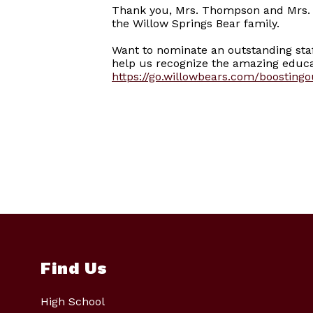
Thank you, Mrs. Thompson and Mrs. F
the Willow Springs Bear family.
Want to nominate an outstanding st
help us recognize the amazing educat
https://go.willowbears.com/boosting
Find Us
High School