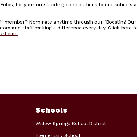
otos, for your outstanding contributions to our schools 
aff member? Nominate anytime through our "Boosting Our
ors and staff making a difference every day. Click here 
ourbears
Schools
Willow Springs School District
Elementary School