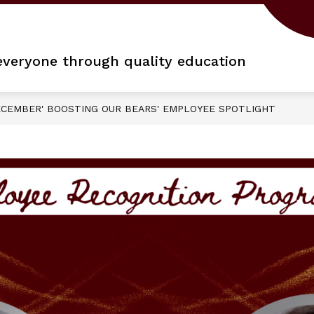
 everyone through quality education
CEMBER' BOOSTING OUR BEARS' EMPLOYEE SPOTLIGHT