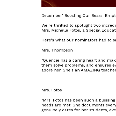
December' Boosting Our Bears' Empl
We're thrilled to spotlight two incr
Mrs. Michelle Fotos, a Special Educat
Here's what our nominators had to s
Mrs. Thompson
"Quencie has a caring heart and mak
them solve problems, and ensures ev
adore her. She's an AMAZING teacher
Mrs. Fotos
"Mrs. Fotos has been such a blessing
needs are met. She documents everyth
genuinely cares for her students, eve