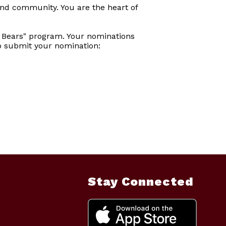
and community. You are the heart of
 Bears" program. Your nominations
to submit your nomination:
Stay Connected