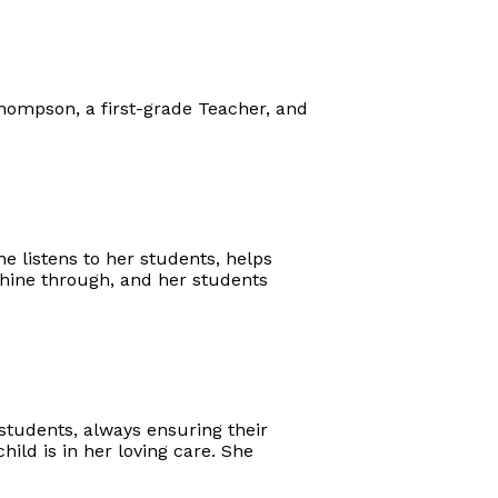
Thompson, a first-grade Teacher, and
 listens to her students, helps
hine through, and her students
students, always ensuring their
ld is in her loving care. She