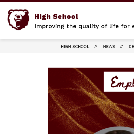
Skip
to
content
High School
Improving the quality of life for
HIGH SCHOOL
NEWS
DE