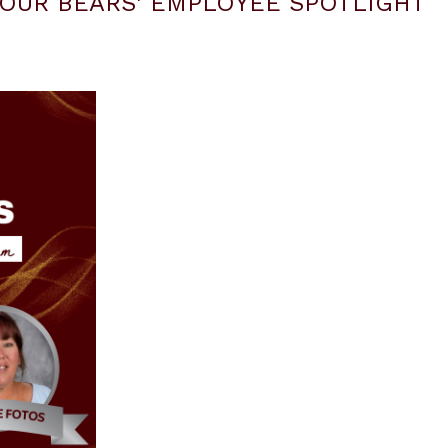
OUR BEARS' EMPLOYEE SPOTLIGHT