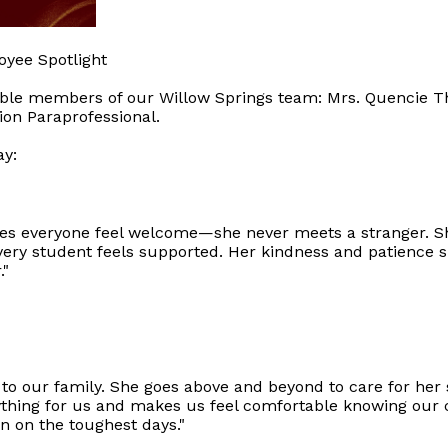
oyee Spotlight
edible members of our Willow Springs team: Mrs. Quencie 
ion Paraprofessional.
ay:
es everyone feel welcome—she never meets a stranger. She
ery student feels supported. Her kindness and patience s
."
 to our family. She goes above and beyond to care for her 
ing for us and makes us feel comfortable knowing our chi
n on the toughest days."