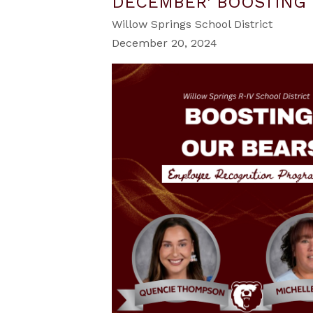
DECEMBER' BOOSTING 
Willow Springs School District
December 20, 2024