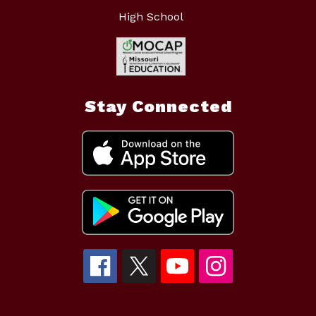
High School
Stay Connected