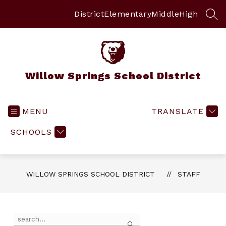
Skip
to
District
Elementary
Middle
High
SEA
content
Willow Springs School District
MENU
TRANSLATE
SCHOOLS
WILLOW SPRINGS SCHOOL DISTRICT
STAFF
Use
Search
the