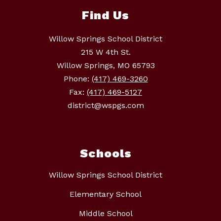
Find Us
Willow Springs School District
215 W 4th St.
Willow Springs, MO 65793
Phone:
(417) 469-3260
Fax:
(417) 469-5127
district@wspgs.com
Schools
Willow Springs School District
Elementary School
Middle School