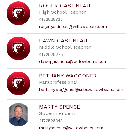
ROGER GASTINEAU
High School Teacher
4172526322
rogergastineau@willowbears.com
DAWN GASTINEAU
Middle School Teacher
4172526275
dawngastineau@willowbears.com
BETHANY WAGGONER
Paraprofessional
bethanywaggoner@subs.willowbears.com
MARTY SPENCE
Superintendent
4172526343
martyspence@willowbears.com