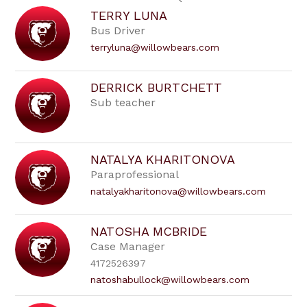
search
TERRY LUNA
field
Bus Driver
above
to
terryluna@willowbears.com
filter
by
staff
DERRICK BURTCHETT
name.
Sub teacher
NATALYA KHARITONOVA
Paraprofessional
natalyakharitonova@willowbears.com
NATOSHA MCBRIDE
Case Manager
4172526397
natoshabullock@willowbears.com