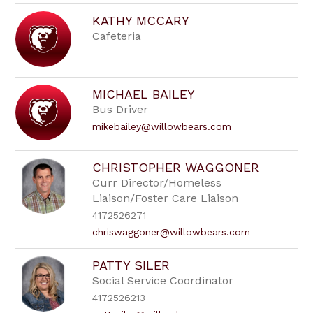
KATHY MCCARY
Cafeteria
MICHAEL BAILEY
Bus Driver
mikebailey@willowbears.com
CHRISTOPHER WAGGONER
Curr Director/Homeless
Liaison/Foster Care Liaison
4172526271
chriswaggoner@willowbears.com
PATTY SILER
Social Service Coordinator
4172526213