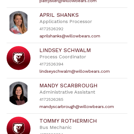
pattysiler@willowbears.com
APRIL SHANKS
Applications Processor
4172526292
aprilshanks@willowbears.com
LINDSEY SCHWALM
Process Coordinator
4172526394
lindseyschwalm@willowbears.com
MANDY SCARBROUGH
Administrative Assistant
4172526285
mandyscarbrough@willowbears.com
TOMMY ROTHERMICH
Bus Mechanic