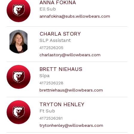
ANNA FOKINA
Ell Sub
annafokina@subs.willowbears.com
CHARLA STORY
SLP Assistant
4172526205
charlastory@willowbears.com
BRETT NIEHAUS
Slpa
4172526228
brettniehaus@willowbears.com
TRYTON HENLEY
Ft Sub
4172526281
trytonhenley@willowbears.com