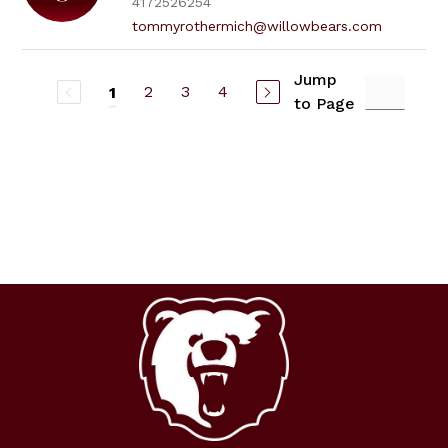
4172526254
tommyrothermich@willowbears.com
Jump
2
3
4
1
to Page