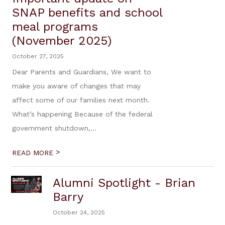
SNAP benefits and school
meal programs
(November 2025)
October 27, 2025
Dear Parents and Guardians, We want to
make you aware of changes that may
affect some of our families next month.
What’s happening Because of the federal
government shutdown,...
>
READ MORE
Alumni Spotlight - Brian
Barry
October 24, 2025