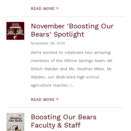
>
READ MORE
November 'Boosting Our
Bears' Spotlight
November 26, 2024
We’re excited to celebrate two amazing
members of the Willow Springs team: Mr.
Shiloh Walden and Ms. Heather Miller. Mr.
Walden, our dedicated high school
agriculture teacher, i...
>
READ MORE
Boosting Our Bears
Faculty & Staff