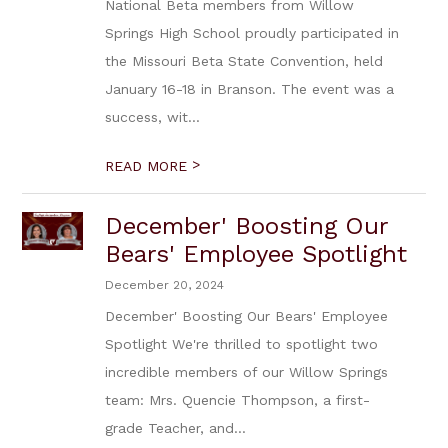
National Beta members from Willow
Springs High School proudly participated in
the Missouri Beta State Convention, held
January 16-18 in Branson. The event was a
success, wit...
>
READ MORE
December' Boosting Our
Bears' Employee Spotlight
December 20, 2024
December' Boosting Our Bears' Employee
Spotlight We're thrilled to spotlight two
incredible members of our Willow Springs
team: Mrs. Quencie Thompson, a first-
grade Teacher, and...