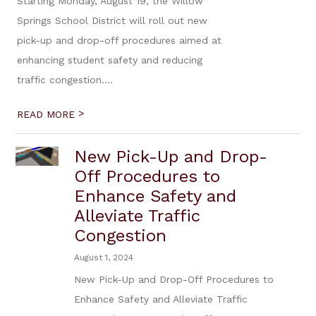
Starting Monday, August 19, the Willow
Springs School District will roll out new
pick-up and drop-off procedures aimed at
enhancing student safety and reducing
traffic congestion....
>
READ MORE
New Pick-Up and Drop-
Off Procedures to
Enhance Safety and
Alleviate Traffic
Congestion
August 1, 2024
New Pick-Up and Drop-Off Procedures to
Enhance Safety and Alleviate Traffic