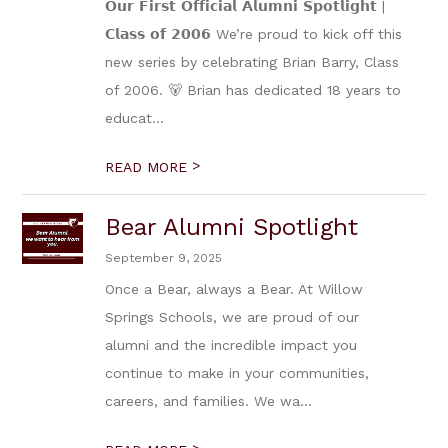
𝗢𝘂𝗿 𝗙𝗶𝗿𝘀𝘁 𝗢𝗳𝗳𝗶𝗰𝗶𝗮𝗹 𝗔𝗹𝘂𝗺𝗻𝗶 𝗦𝗽𝗼𝘁𝗹𝗶𝗴𝗵𝘁 |
𝗖𝗹𝗮𝘀𝘀 𝗼𝗳 𝟮𝟬𝟬𝟲 We’re proud to kick off this
new series by celebrating Brian Barry, Class
of 2006. 🐻 Brian has dedicated 18 years to
educat...
>
READ MORE
Bear Alumni Spotlight
September 9, 2025
Once a Bear, always a Bear. At Willow
Springs Schools, we are proud of our
alumni and the incredible impact you
continue to make in your communities,
careers, and families. We wa...