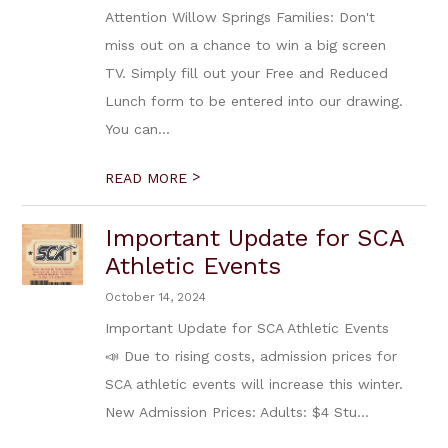
Attention Willow Springs Families: Don't
miss out on a chance to win a big screen
TV. Simply fill out your Free and Reduced
Lunch form to be entered into our drawing.
You can...
>
READ MORE
Important Update for SCA
Athletic Events
October 14, 2024
Important Update for SCA Athletic Events
📣 Due to rising costs, admission prices for
SCA athletic events will increase this winter.
New Admission Prices: Adults: $4 Stu...