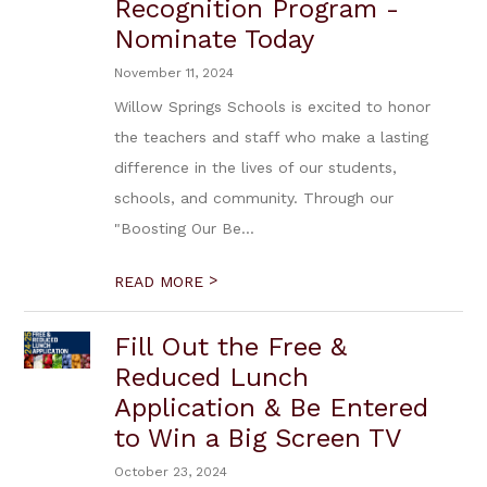
Recognition Program -
Nominate Today
November 11, 2024
Willow Springs Schools is excited to honor
the teachers and staff who make a lasting
difference in the lives of our students,
schools, and community. Through our
"Boosting Our Be...
>
READ MORE
Fill Out the Free &
Reduced Lunch
Application & Be Entered
to Win a Big Screen TV
October 23, 2024