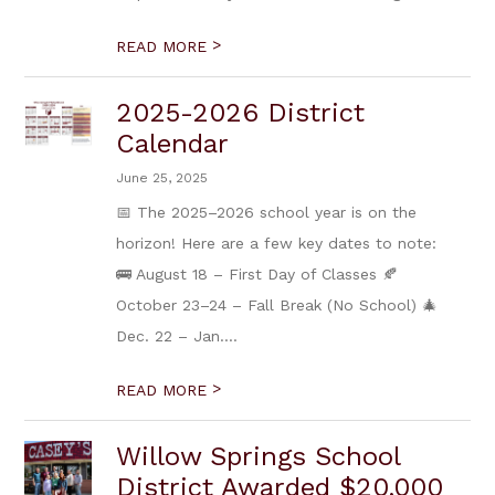
>
READ MORE
2025-2026 District
Calendar
June 25, 2025
📅 The 2025–2026 school year is on the
horizon! Here are a few key dates to note:
🚌 August 18 – First Day of Classes 🍂
October 23–24 – Fall Break (No School) 🎄
Dec. 22 – Jan....
>
READ MORE
Willow Springs School
District Awarded $20,000