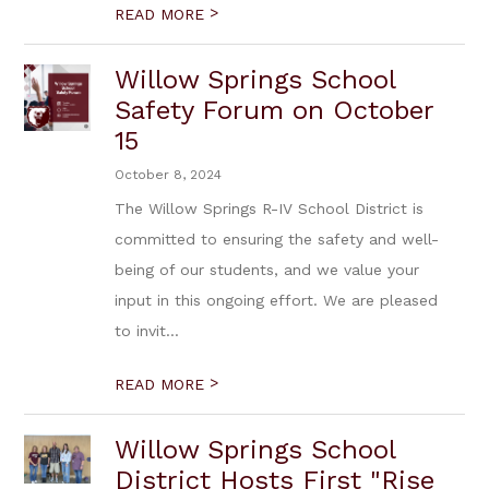
>
READ MORE
Willow Springs School
Safety Forum on October
15
October 8, 2024
The Willow Springs R-IV School District is
committed to ensuring the safety and well-
being of our students, and we value your
input in this ongoing effort. We are pleased
to invit...
>
READ MORE
Willow Springs School
District Hosts First "Rise