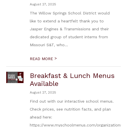
August 27, 2025
The Willow Springs School District would
like to extend a heartfelt thank you to
Jasper Engines & Transmissions and their
dedicated group of student interns from
Missouri S&T, who...
>
READ MORE
Breakfast & Lunch Menus
Available
August 27, 2025
Find out with our interactive school menus.
Check prices, see nutrition facts, and plan
ahead here:
https://www.myschoolmenus.com/organizations/5