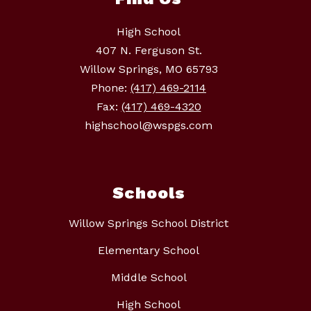
High School
407 N. Ferguson St.
Willow Springs, MO 65793
Phone:
(417) 469-2114
Fax:
(417) 469-4320
highschool@wspgs.com
Schools
Willow Springs School District
Elementary School
Middle School
High School