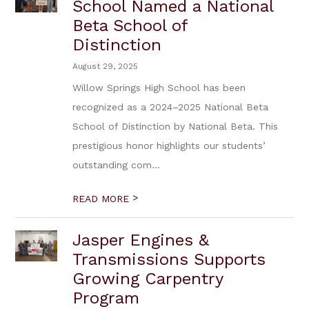
School Named a National
Beta School of
Distinction
August 29, 2025
Willow Springs High School has been
recognized as a 2024–2025 National Beta
School of Distinction by National Beta. This
prestigious honor highlights our students’
outstanding com...
>
READ MORE
Jasper Engines &
Transmissions Supports
Growing Carpentry
Program