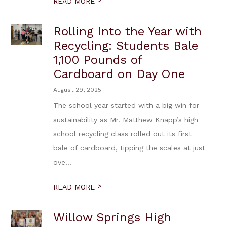
>
READ MORE
Rolling Into the Year with
Recycling: Students Bale
1,100 Pounds of
Cardboard on Day One
August 29, 2025
The school year started with a big win for
sustainability as Mr. Matthew Knapp’s high
school recycling class rolled out its first
bale of cardboard, tipping the scales at just
ove...
>
READ MORE
Willow Springs High