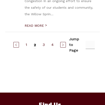
Congestion In an ongoing effort to ensure
the safety of our students and community,
the Willow Sprin...
>
READ MORE
Jump
1
3
4
to
2
Page
Find Us