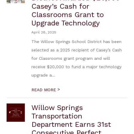
Casey’s Cash for
Classrooms Grant to
Upgrade Technology
April 28, 2025
The Willow Springs School District has been
selected as a 2025 recipient of Casey’s Cash
for Classrooms grant program and will
receive $20,000 to fund a major technology
upgrade a...
>
READ MORE
Willow Springs
Transportation
Department Earns 31st
Consecutive Perfect