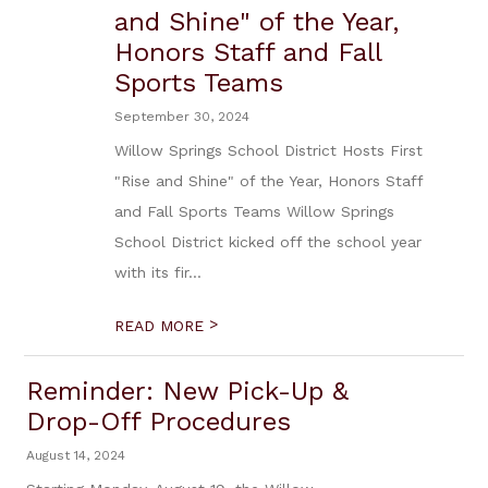
and Shine" of the Year,
Honors Staff and Fall
Sports Teams
September 30, 2024
Willow Springs School District Hosts First
"Rise and Shine" of the Year, Honors Staff
and Fall Sports Teams Willow Springs
School District kicked off the school year
with its fir...
>
READ MORE
Reminder: New Pick-Up &
Drop-Off Procedures
August 14, 2024