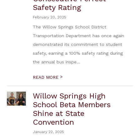
Safety Rating
February 20, 2025
The Willow Springs School District
Transportation Department has once again
demonstrated its commitment to student
safety, earning a 100% safety rating during
the annual bus inspe...
>
READ MORE
Willow Springs High
School Beta Members
Shine at State
Convention
January 22, 2025